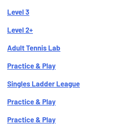
Level 3
Level 2+
Adult Tennis Lab
Practice & Play
Singles Ladder League
Practice & Play
Practice & Play