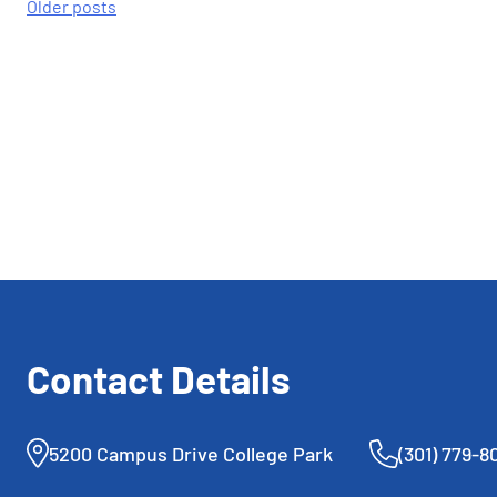
Posts
Older posts
navigation
Contact Details
5200 Campus Drive College Park
(301) 779-8