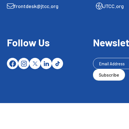
frontdesk@jtcc.org
JTCC.org
Follow Us
Newslet
Newsletter
Subscribe
Subscribe