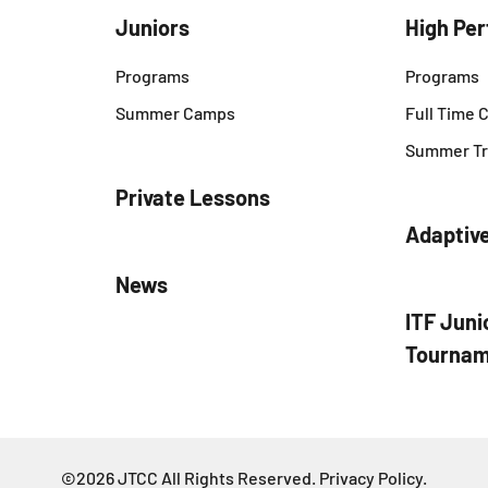
Juniors
High Pe
Programs
Programs
Summer Camps
Full Time
Summer Tr
Private Lessons
Adaptiv
News
ITF Juni
Tournam
©2026 JTCC All Rights Reserved.
Privacy Policy
.