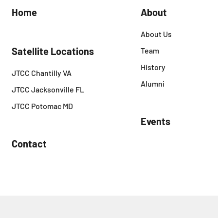
Home
About
About Us
Satellite Locations
Team
History
JTCC Chantilly VA
Alumni
JTCC Jacksonville FL
JTCC Potomac MD
Events
Contact