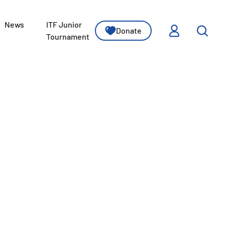
News
ITF Junior
Donate
ssons
Tournament