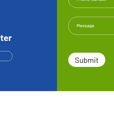
Message
ter
Submit
Submit