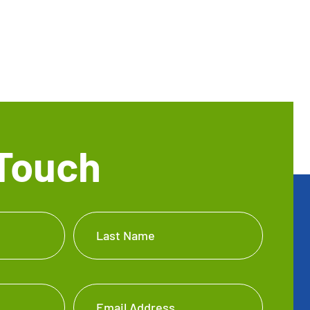
 Touch
Last Name
Email Address