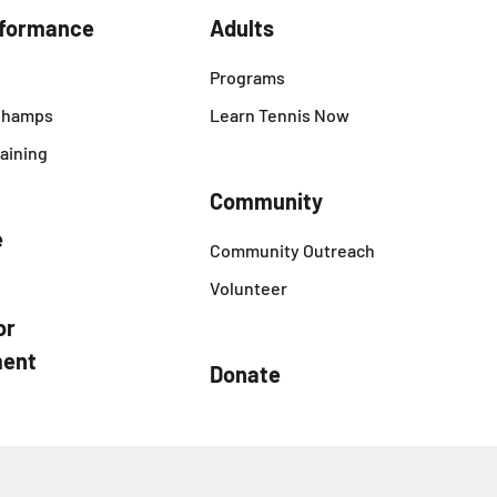
rformance
Adults
Programs
 Champs
Learn Tennis Now
aining
Community
e
Community Outreach
Volunteer
or
ent
Donate