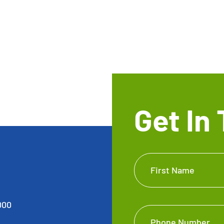
Get In
Get In
First Name
Touch
Footer
000
Phone Number