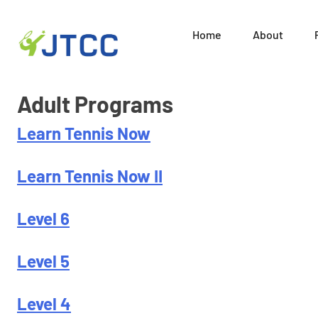
Home
About
Juni
Skip
Adult Programs
to
content
Learn Tennis Now
Learn Tennis Now II
Level 6
Level 5
Level 4