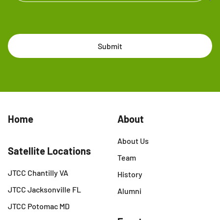
Submit
Home
About
About Us
Satellite Locations
Team
JTCC Chantilly VA
History
JTCC Jacksonville FL
Alumni
JTCC Potomac MD