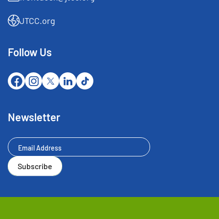
JTCC.org
Follow Us
Newsletter
Newsletter
Subscribe