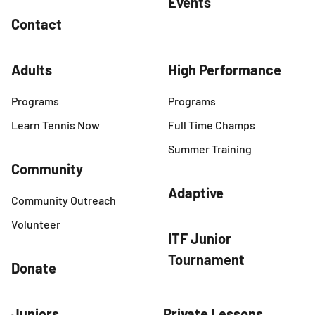
Events
Contact
Adults
High Performance
Programs
Programs
Learn Tennis Now
Full Time Champs
Summer Training
Community
Adaptive
Community Outreach
Volunteer
ITF Junior
Tournament
Donate
Juniors
Private Lessons