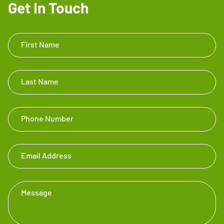
Get In Touch
Get In
First Name
Touch
Footer
Last Name
Phone Number
Email Address
Message