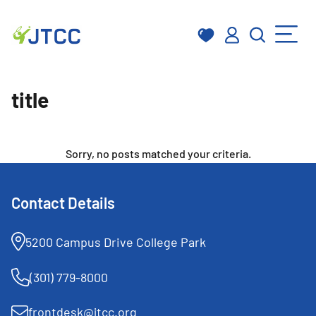
Skip
to
title
content
Sorry, no posts matched your criteria.
Contact Details
5200 Campus Drive College Park
(301) 779-8000
frontdesk@jtcc.org