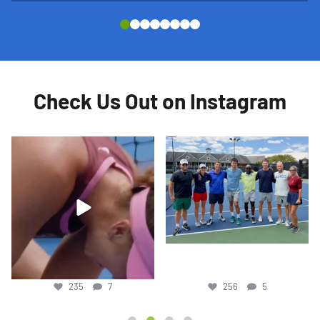
Check Us Out on Instagram
Yesterday marked Austin He’s last day
World No. 23 Rafa Jodar wishes junior
at JTCC for
...
players good
...
256
5
717
6
256
5
717
6