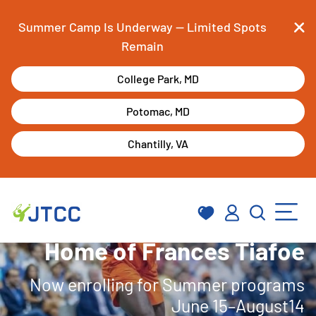
Summer Camp Is Underway — Limited Spots
Remain
Skip
College Park, MD
to
content
Potomac, MD
Chantilly, VA
Home of Frances Tiafoe
Now enrolling for Summer programs
June 15–August14