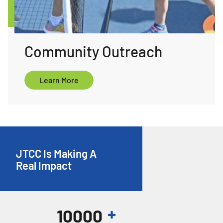
Community Outreach
ore
Learn More
JTCC Is Making A
Real Impact
+
10000