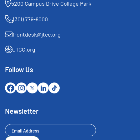
5200 Campus Drive College Park
(301) 779-8000
frontdesk@jtcc.org
JTCC.org
Follow Us
Newsletter
Newsletter