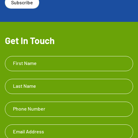
Subscribe
Get In Touch
Get In
First Name
Touch
Footer
Last Name
Phone Number
Email Address