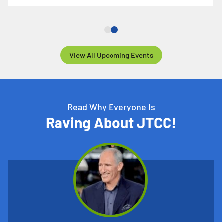
View All Upcoming Events
Read Why Everyone Is
Raving About JTCC!