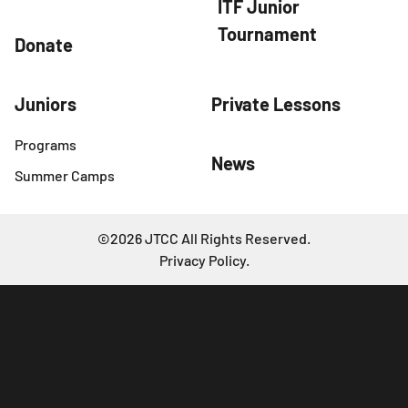
ITF Junior
Tournament
Donate
Juniors
Private Lessons
Programs
News
Summer Camps
©2026 JTCC All Rights Reserved.
Privacy Policy
.