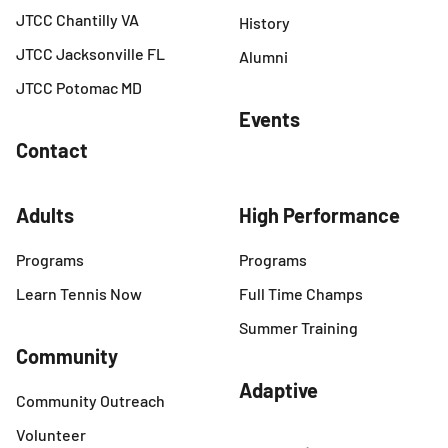
JTCC Chantilly VA
History
JTCC Jacksonville FL
Alumni
JTCC Potomac MD
Events
Contact
Adults
High Performance
Programs
Programs
Learn Tennis Now
Full Time Champs
Summer Training
Community
Adaptive
Community Outreach
Volunteer