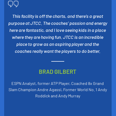
This facility is off the charts, and there’s a great
purpose at JTCC. The coaches’ passion and energy
here are fantastic, and I love seeing kids in a place
where they are having fun. JTCC is an incredible
place to grow as an aspiring player and the
coaches really want the players to do better.
BRAD GILBERT
ESPN Analyst, former ATP Player, Coached 8x Grand
Slam Champion Andre Agassi, Former World No. 1 Andy
Roddick and Andy Murray