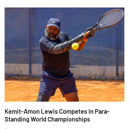
Kemit-Amon Lewis Competes In Para-
J
Standing World Championships
W