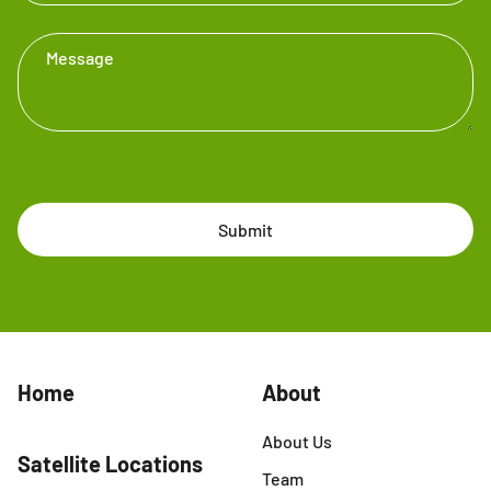
Message
Submit
Home
About
About Us
Satellite Locations
Team