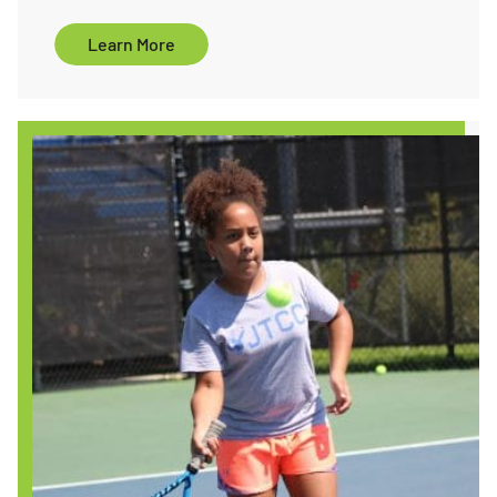
ore
Learn More