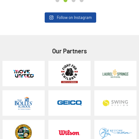
Follow on Instagram
Our Partners