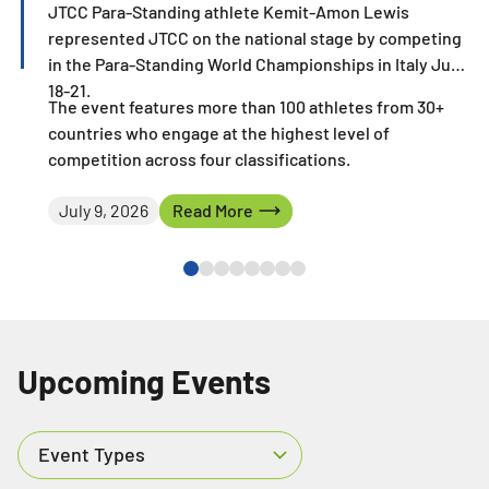
JTCC Para-Standing athlete Kemit-Amon Lewis
represented JTCC on the national stage by competing
in the Para-Standing World Championships in Italy June
18-21.
The event features more than 100 athletes from 30+
countries who engage at the highest level of
competition across four classifications.
Read More
July 9, 2026
Read More
Upcoming Events
Event Types