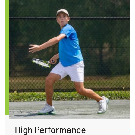
High Performance