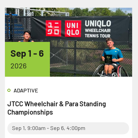
Sep 1
- 6
2026
ADAPTIVE
JTCC Wheelchair & Para Standing
Championships
Sep 1, 9:00am - Sep 6, 4:00pm