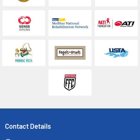
Contact Details