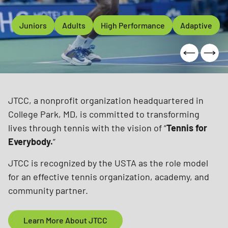
rs
Juniors
High Performance
Adults
Adults
High Performance
Adaptive
Adaptive
College Par
JTCC, a nonprofit organization headquartered in
College Park, MD, is committed to transforming
lives through tennis with the vision of “
Tennis for
Everybody.
”
JTCC is recognized by the USTA as the role model
for an effective tennis organization, academy, and
community partner.
Learn More About JTCC