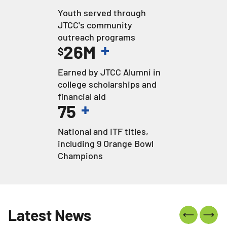
Youth served through
JTCC's community
outreach programs
+
26
M
$
Earned by JTCC Alumni in
college scholarships and
financial aid
+
75
National and ITF titles,
including 9 Orange Bowl
Champions
Latest News