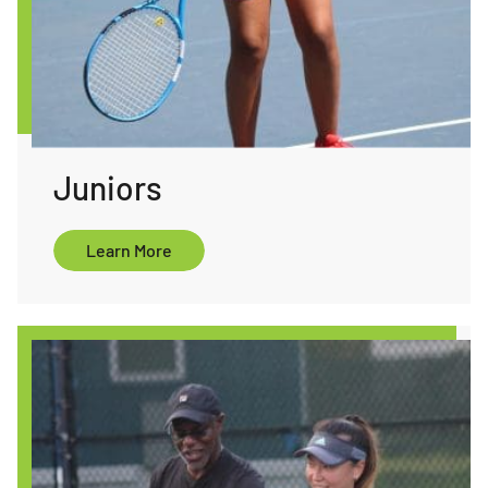
Juniors
ore
Learn More