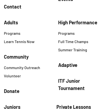
Contact
Adults
High Performance
Programs
Programs
Learn Tennis Now
Full Time Champs
Summer Training
Community
Adaptive
Community Outreach
Volunteer
ITF Junior
Tournament
Donate
Juniors
Private Lessons