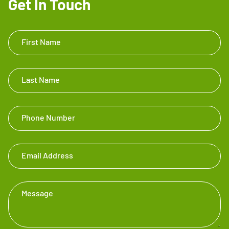
Get In Touch
Get In
First Name
Touch
Footer
Last Name
Phone Number
Email Address
Message