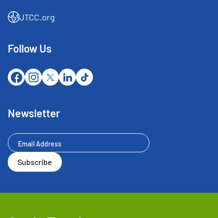
JTCC.org
Follow Us
Newsletter
Newsletter
Subscribe