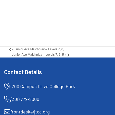
«
Junior Ace Matchplay – Levels 7, 6, 5
Junior Ace Matchplay – Levels 7, 6, 5
»
Contact Details
5200 Campus Drive College Park
(301) 779-8000
frontdesk@jtcc.org