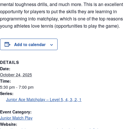
mental toughness drills, and much more. This is an excellent
opportunity for players to put the skills they are learning in
programming into matchplay, which is one of the top reasons
young athletes love tennis (opportunities to play the game).
Add to calendar
DETAILS
Date:
October 24, 2025
Time:
5:30 pm - 7:00 pm
Series:
Junior Ace Matchplay – Level 5, 4, 3, 2, 1
Event Category:
Junior Match Play
Website: