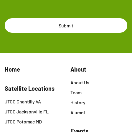
Submit
Home
About
About Us
Satellite Locations
Team
JTCC Chantilly VA
History
JTCC Jacksonville FL
Alumni
JTCC Potomac MD
Events