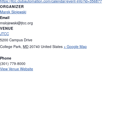
https://jtcc.clubautomation.com/calendar/event-info?id=356877
ORGANIZER
Marek Slojewski
Email
mslojewski@jtcc.org
VENUE
JTCC
5200 Campus Drive
College Park
,
MD
20740
United States
+ Google Map
Phone
(301) 779-8000
View Venue Website