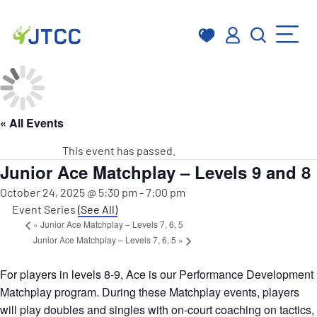
Skip
to
content
« All Events
This event has passed.
Junior Ace Matchplay – Levels 9 and 8
October 24, 2025 @ 5:30 pm
-
7:00 pm
Event Series
(See All)
«
Junior Ace Matchplay – Levels 7, 6, 5
Junior Ace Matchplay – Levels 7, 6, 5
»
For players in levels 8-9, Ace is our Performance Development
Matchplay program. During these Matchplay events, players
will play doubles and singles with on-court coaching on tactics,