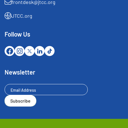
frontdesk@jtcc.org
JTCC.org
Follow Us
Newsletter
Newsletter
Subscribe