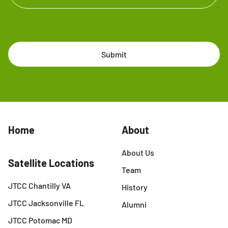
Submit
Home
About
About Us
Satellite Locations
Team
JTCC Chantilly VA
History
JTCC Jacksonville FL
Alumni
JTCC Potomac MD