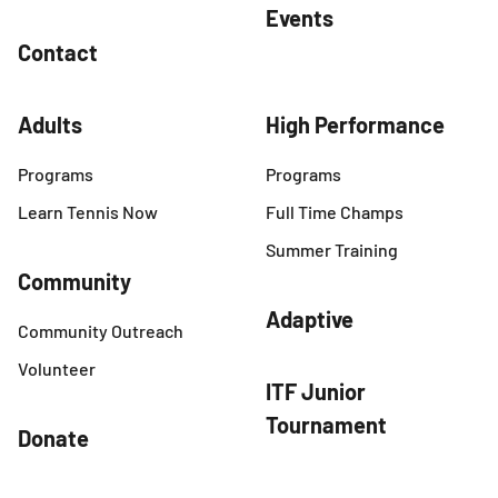
Events
Contact
Adults
High Performance
Programs
Programs
Learn Tennis Now
Full Time Champs
Summer Training
Community
Adaptive
Community Outreach
Volunteer
ITF Junior
Tournament
Donate