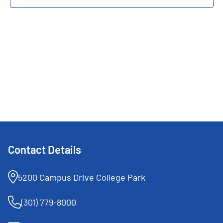
Navigat
Contact Details
5200 Campus Drive College Park
(301) 779-8000