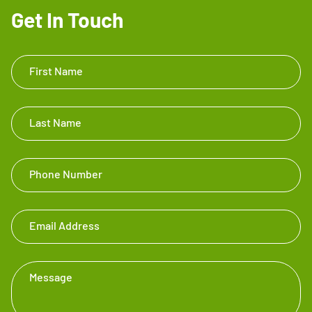
Get In Touch
Get In
First Name
Touch
Footer
Last Name
Phone Number
Email Address
Message