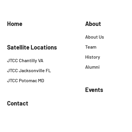
Home
About
About Us
Satellite Locations
Team
History
JTCC Chantilly VA
Alumni
JTCC Jacksonville FL
JTCC Potomac MD
Events
Contact