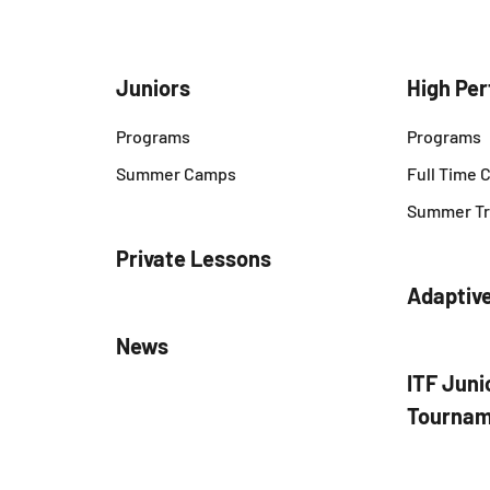
Juniors
High Pe
Programs
Programs
Summer Camps
Full Time
Summer Tr
Private Lessons
Adaptiv
News
ITF Juni
Tournam