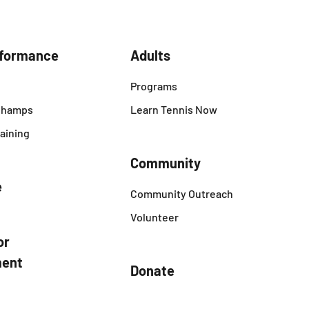
rformance
Adults
Programs
 Champs
Learn Tennis Now
aining
Community
e
Community Outreach
Volunteer
or
ent
Donate