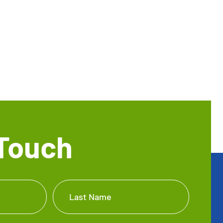
 Touch
Last Name