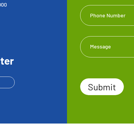
000
Phone Number
Message
ter
Submit
Submit