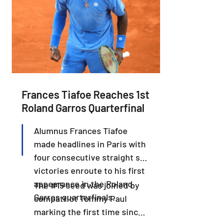
Frances Tiafoe Reaches 1st
Roland Garros Quarterfinal
Alumnus Frances Tiafoe
made headlines in Paris with
four consecutive straight set
victories enroute to his first
appearance in the Roland
The #15 seed was joined by
Garros quarterfinals.
compatriot Tommy Paul
marking the first time since