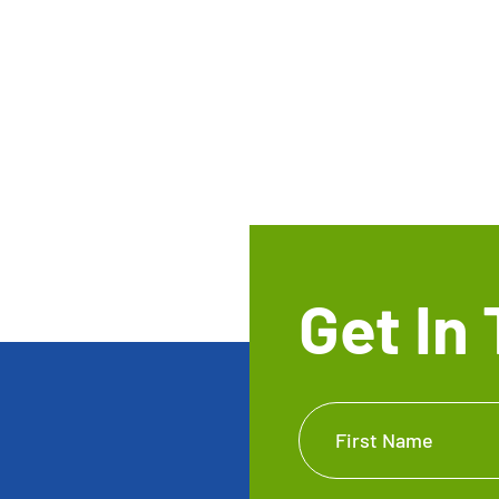
Get In
Get In
First Name
Touch
Footer