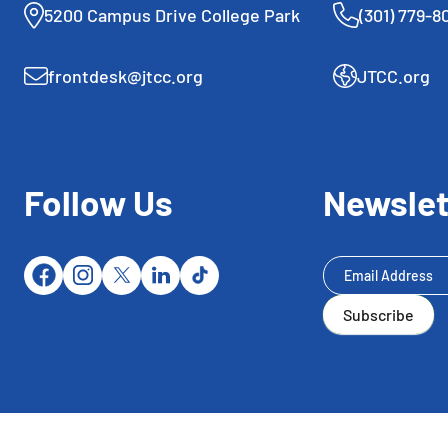
5200 Campus Drive College Park
(301) 779-8
frontdesk@jtcc.org
JTCC.org
Follow Us
Newslet
Newsletter
Subscribe
Subscribe