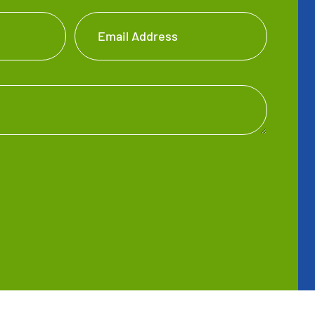
Email Address