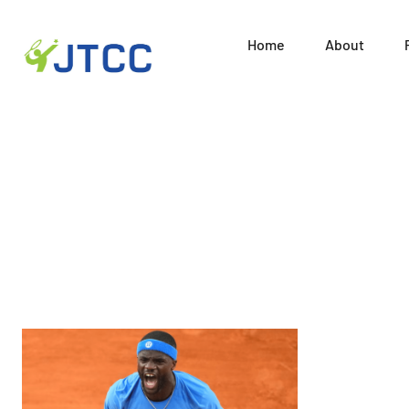
Home
About
Juni
Skip
to
content