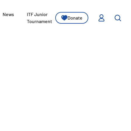
News
ITF Junior
Donate
ssons
Tournament