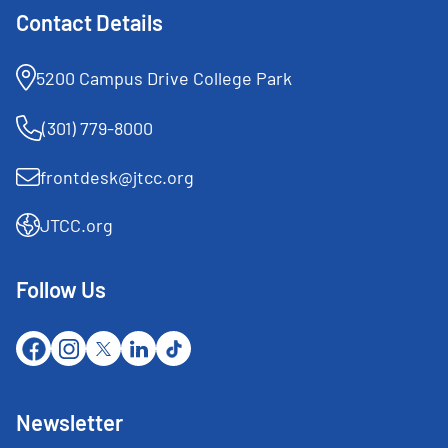
Contact Details
5200 Campus Drive College Park
(301) 779-8000
frontdesk@jtcc.org
JTCC.org
Follow Us
Newsletter