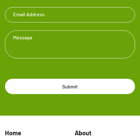
Email Address
Message
Submit
Home
About