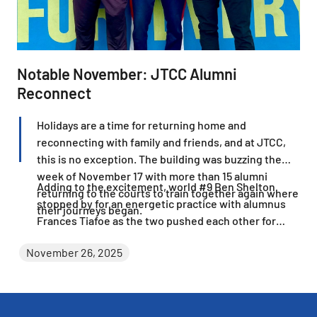
Notable November: JTCC Alumni
Reconnect
Holidays are a time for returning home and
reconnecting with family and friends, and at JTCC,
this is no exception. The building was buzzing the
week of November 17 with more than 15 alumni
Adding to the excitement, world #9 Ben Shelton
returning to the courts to train together again where
stopped by for an energetic practice with alumnus
their journeys began.
Frances Tiafoe as the two pushed each other for
more than three hours.
November 26, 2025