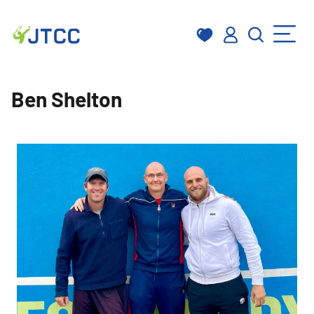
Skip
to
Ben Shelton
content