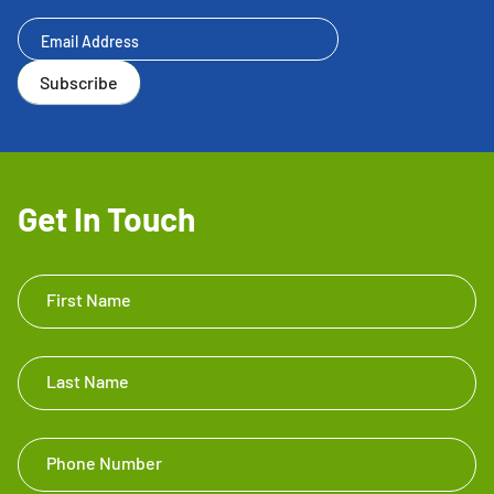
Newsletter
Subscribe
Get In Touch
Get In
First Name
Touch
Footer
Last Name
Phone Number