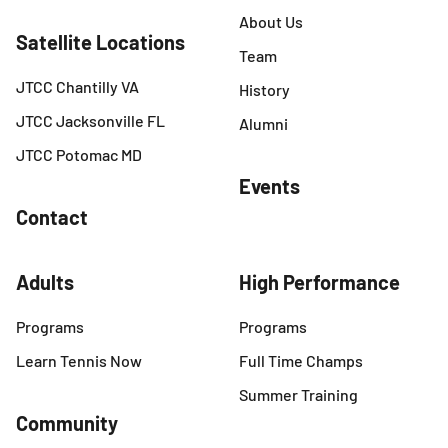
About Us
Satellite Locations
Team
JTCC Chantilly VA
History
JTCC Jacksonville FL
Alumni
JTCC Potomac MD
Events
Contact
Adults
High Performance
Programs
Programs
Learn Tennis Now
Full Time Champs
Summer Training
Community