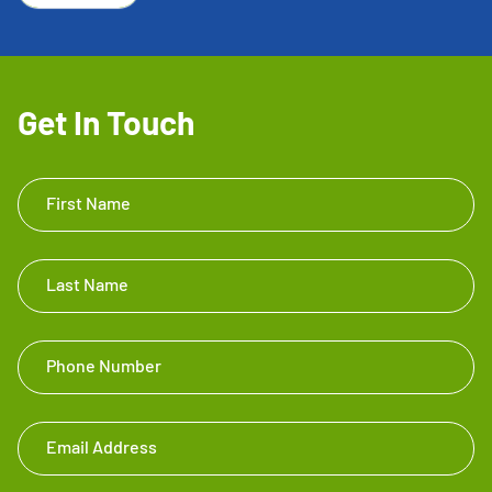
Get In Touch
Get In
First Name
Touch
Footer
Last Name
Phone Number
Email Address