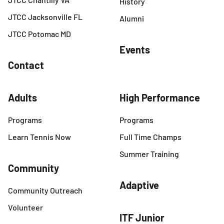
History
JTCC Jacksonville FL
Alumni
JTCC Potomac MD
Events
Contact
Adults
High Performance
Programs
Programs
Learn Tennis Now
Full Time Champs
Summer Training
Community
Adaptive
Community Outreach
Volunteer
ITF Junior