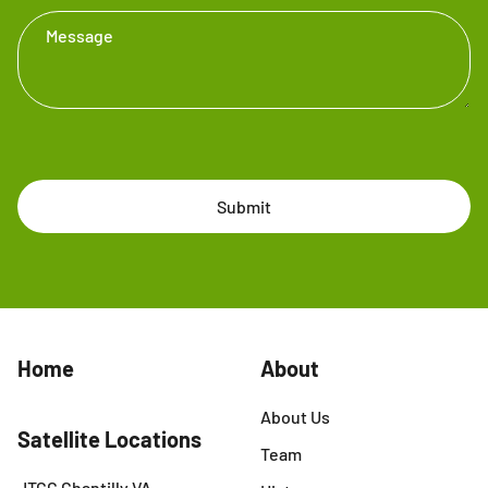
Message
Submit
Home
About
About Us
Satellite Locations
Team
JTCC Chantilly VA