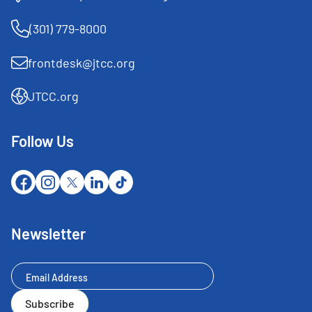
(301) 779-8000
frontdesk@jtcc.org
JTCC.org
Follow Us
Newsletter
Newsletter
Subscribe