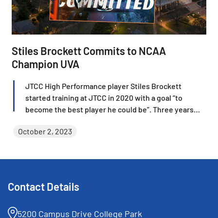
Stiles Brockett Commits to NCAA
Champion UVA
JTCC High Performance player Stiles Brockett
started training at JTCC in 2020 with a goal “to
become the best player he could be”. Three years
later, Brockett not only is one of the country’s best
October 2, 2023
junior players and Boys 16 National champion, but he
recently verbally committed to join one of the best
collegiate programs in the country at the University
of Virginia.
Contact Details
5200 Campus Drive College Park