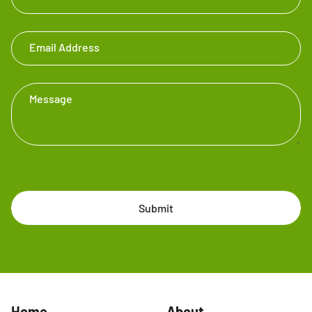
Email Address
Message
Submit
Home
About