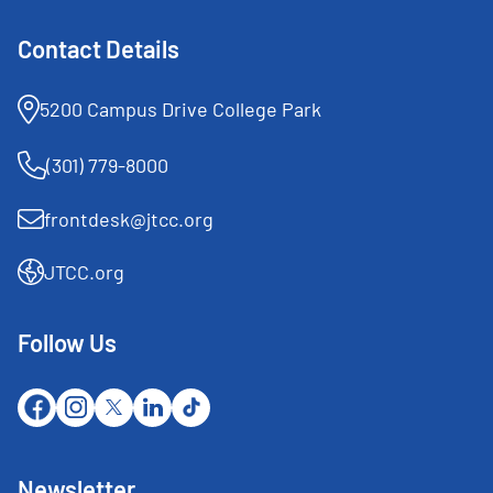
Contact Details
5200 Campus Drive College Park
(301) 779-8000
frontdesk@jtcc.org
JTCC.org
Follow Us
Newsletter