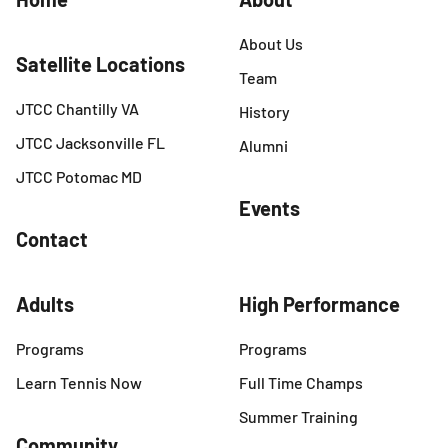
About Us
Satellite Locations
Team
JTCC Chantilly VA
History
JTCC Jacksonville FL
Alumni
JTCC Potomac MD
Events
Contact
Adults
High Performance
Programs
Programs
Learn Tennis Now
Full Time Champs
Summer Training
Community