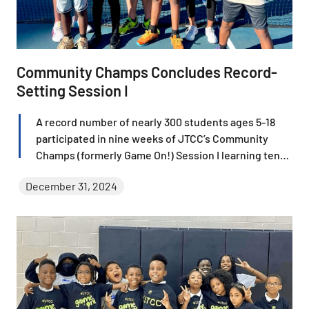
Community Champs Concludes Record-
Setting Session I
A record number of nearly 300 students ages 5-18
participated in nine weeks of JTCC’s Community
Champs (formerly Game On!) Session I learning tennis
fundamentals and gaining invaluable life skills in a
December 31, 2024
rewarding experience filled with rallies, laughter, and
growth.