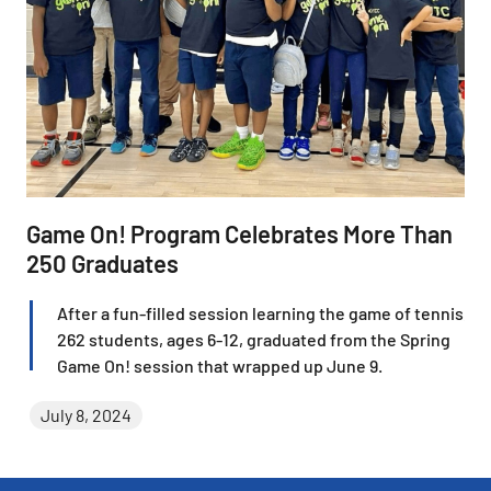
Game On! Program Celebrates More Than
250 Graduates
After a fun-filled session learning the game of tennis,
262 students, ages 6-12, graduated from the Spring
Game On! session that wrapped up June 9.
July 8, 2024