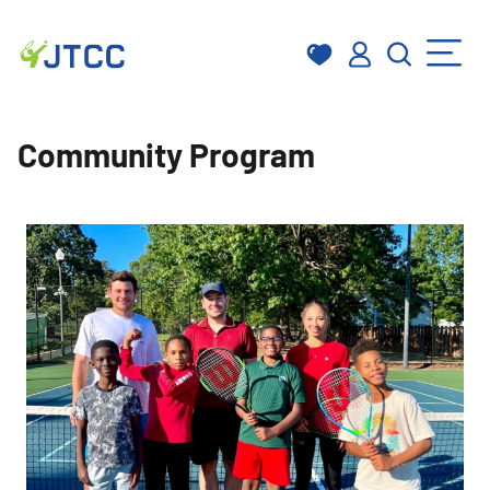
Skip
to
Community Program
content