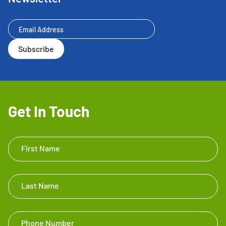
Newsletter
Subscribe
Get In Touch
Get In
First Name
Touch
Footer
Last Name
Phone Number