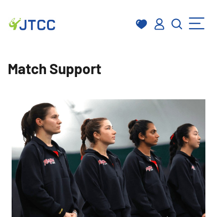
Skip
to
Match Support
content