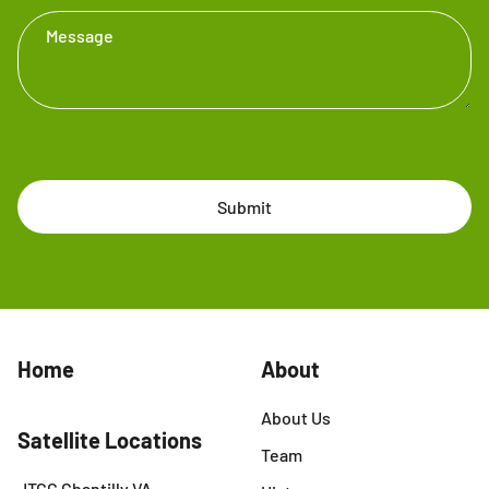
Message
Submit
Home
About
About Us
Satellite Locations
Team
JTCC Chantilly VA