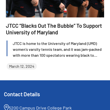
JTCC “Blacks Out The Bubble” To Support
University of Maryland
JTCC is home to the University of Maryland (UMD)
women’s varsity tennis team, and it was jam-packed
with more than 100 spectators wearing black to
“Black Out” the bubble on March 2 when the Lady
March 12, 2024
Terps took on Liberty University. Fans cheered
outstanding National Collegiate Athletic Association
(NCAA) Division I tennis and were delighted at the
outcome when Maryland cruised to a 4-0 shutout
victory in front of the energetic crowd.
Contact Details
5200 Campus Drive College Park