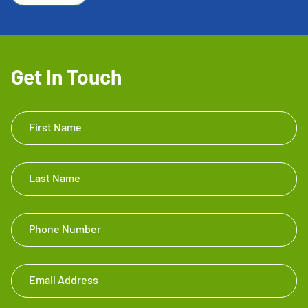
Get In Touch
Get In
First Name
Touch
Footer
Last Name
Phone Number
Email Address