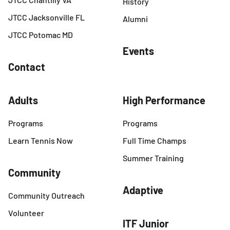
History
JTCC Jacksonville FL
Alumni
JTCC Potomac MD
Events
Contact
Adults
High Performance
Programs
Programs
Learn Tennis Now
Full Time Champs
Summer Training
Community
Adaptive
Community Outreach
Volunteer
ITF Junior