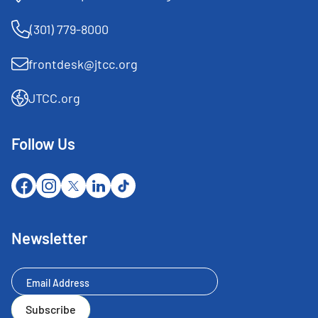
(301) 779-8000
frontdesk@jtcc.org
JTCC.org
Follow Us
Newsletter
Newsletter
Subscribe