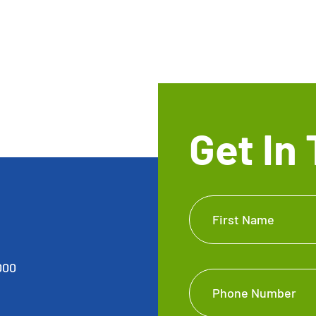
Get In
Get In
First Name
Touch
Footer
000
Phone Number