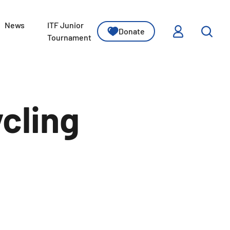
News
ITF Junior
Donate
ssons
Tournament
cling