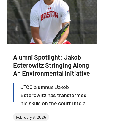
Alumni Spotlight: Jakob
Esterowitz Stringing Along
An Environmental Initiative
JTCC alumnus Jakob
Esterowitz has transformed
his skills on the court into a
groundbreaking venture off
February 6, 2025
the court. Jakob founded
Orobor, a company