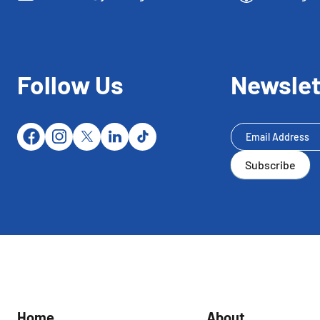
Follow Us
Newslet
Newsletter
Subscribe
Subscribe
Home
About