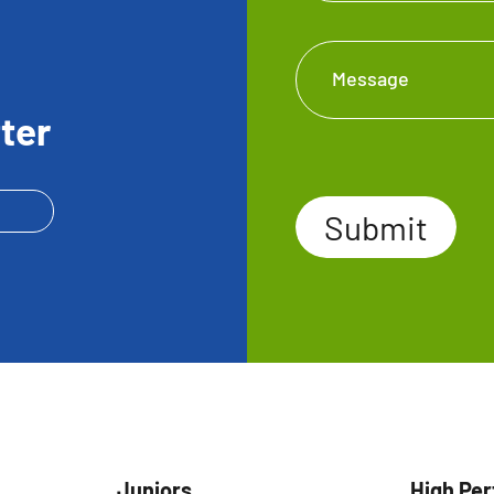
Message
ter
Submit
Submit
Juniors
High Pe