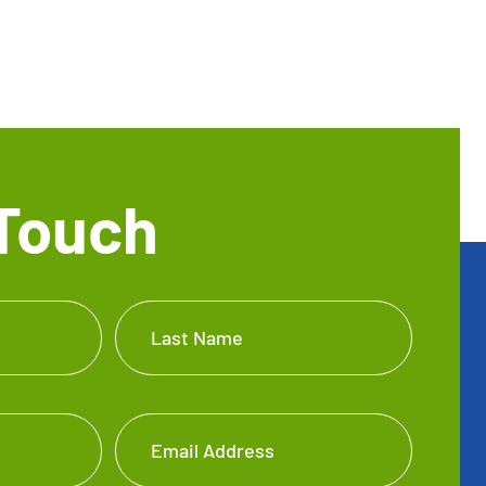
 Touch
Last Name
Email Address