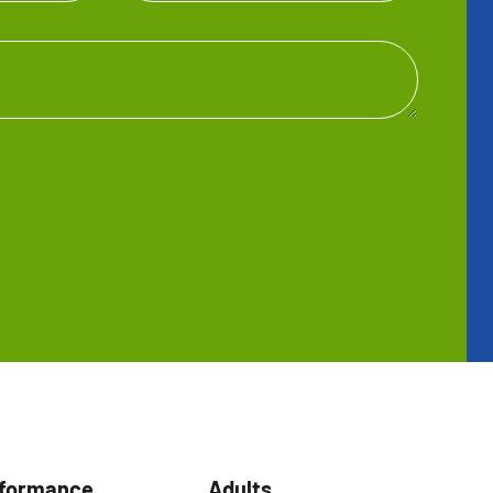
rformance
Adults