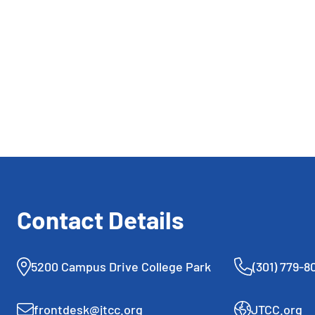
repurposing old tennis
strings into sustainable
polyester pellets. His journey
reflects the unique blend of
athletic and personal growth
fostered at JTCC.
Contact Details
5200 Campus Drive College Park
(301) 779-8
frontdesk@jtcc.org
JTCC.org