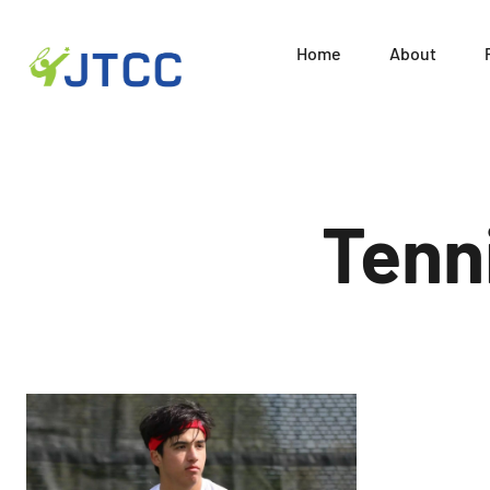
Home
About
Juni
Skip
to
content
Tenn