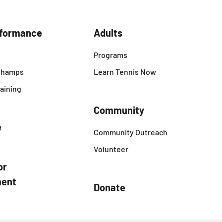
rformance
Adults
Programs
 Champs
Learn Tennis Now
aining
Community
e
Community Outreach
Volunteer
or
ent
Donate