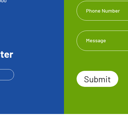
000
Phone Number
Message
ter
Submit
Submit