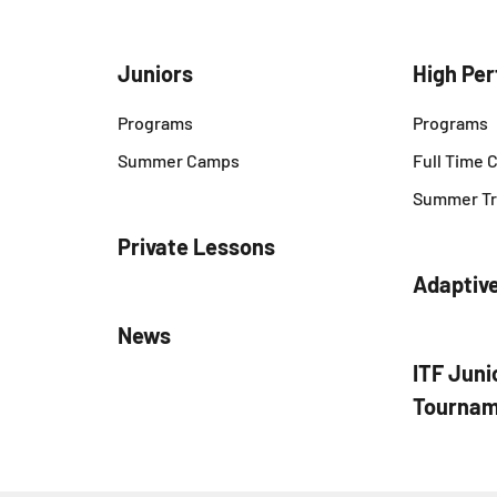
Juniors
High Pe
Programs
Programs
Summer Camps
Full Time
Summer Tr
Private Lessons
Adaptiv
News
ITF Juni
Tournam