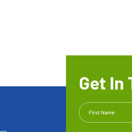
Get In
Get In
First Name
Touch
Footer