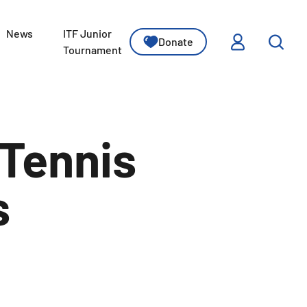
News
ITF Junior
Donate
ssons
Tournament
Tennis
s