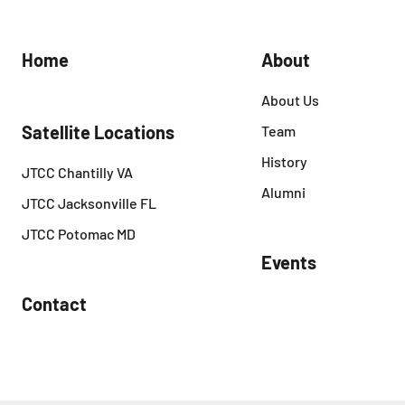
Home
About
About Us
Satellite Locations
Team
History
JTCC Chantilly VA
Alumni
JTCC Jacksonville FL
JTCC Potomac MD
Events
Contact