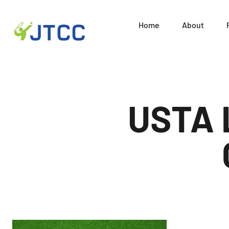
Home
About
Juni
Skip
to
content
USTA 