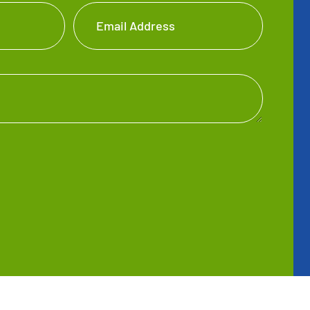
Email Address