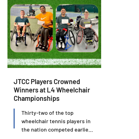
JTCC Players Crowned
Winners at L4 Wheelchair
Championships
Thirty-two of the top
wheelchair tennis players in
the nation competed earlier
this month in the USTA L4