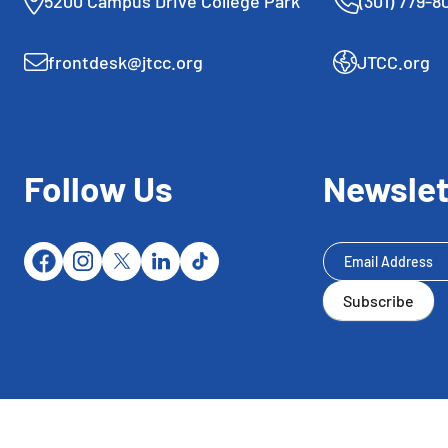
5200 Campus Drive College Park
(301) 779-8
frontdesk@jtcc.org
JTCC.org
Follow Us
Newslet
Newsletter
Subscribe
Subscribe