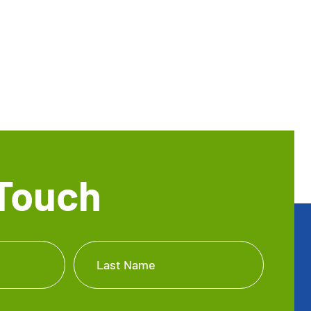
 Touch
Last Name