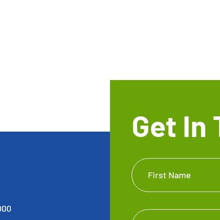
Get In
Get In
First Name
Touch
Footer
000