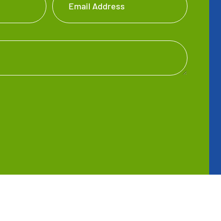
Email Address