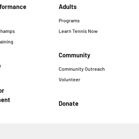
rformance
Adults
Programs
 Champs
Learn Tennis Now
aining
Community
e
Community Outreach
Volunteer
or
ent
Donate