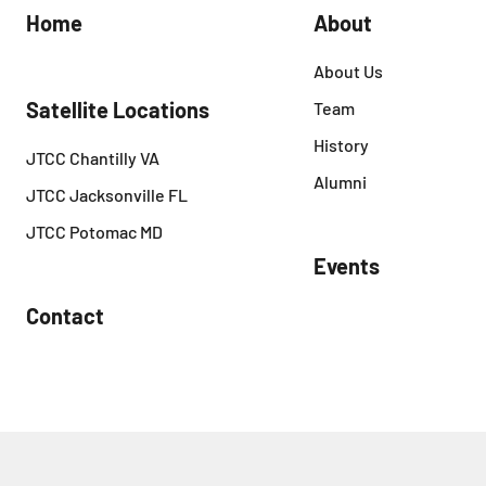
Home
About
About Us
Satellite Locations
Team
History
JTCC Chantilly VA
Alumni
JTCC Jacksonville FL
JTCC Potomac MD
Events
Contact