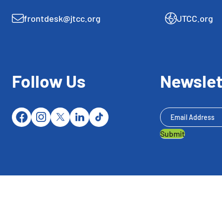
frontdesk@jtcc.org
JTCC.org
Follow Us
Newslet
Newsletter
Submit