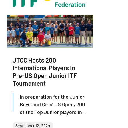
JTCC Hosts 200
International Players In
Pre-US Open Junior ITF
Tournament
In preparation for the Junior
Boys’ and Girls’ US Open, 200
of the Top Junior players in
the world from 35 different
September 12, 2024
countries battled at JTCC and