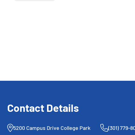
competed in the J300 ITF
Wayne K. Curry Prince
George’s County
International Junior Tennis
Championships presented by
Laurel Springs School.
Contact Details
5200 Campus Drive College Park
(301) 779-8