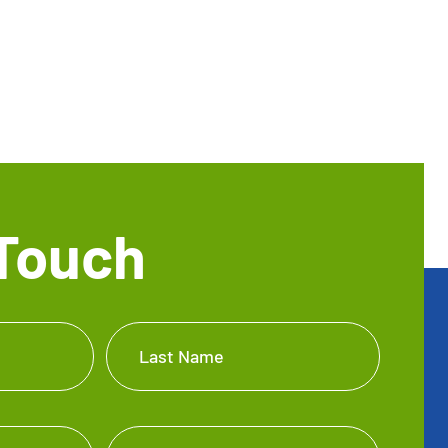
 Touch
Last Name