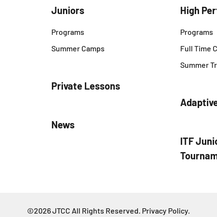
Juniors
High Pe
Programs
Programs
Summer Camps
Full Time
Summer Tr
Private Lessons
Adaptiv
News
ITF Juni
Tournam
©2026 JTCC All Rights Reserved.
Privacy Policy
.