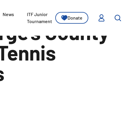
News
ITF Junior
Donate
ssons
Tournament
rge’s County
 Tennis
s