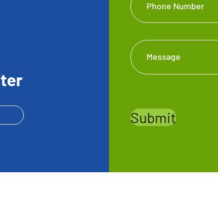
Phone Number
Message
ter
Submit