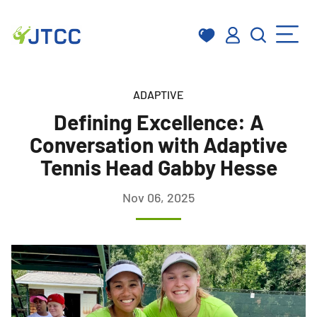
Skip
to
ADAPTIVE
content
Defining Excellence: A
Conversation with Adaptive
Tennis Head Gabby Hesse
Nov 06, 2025