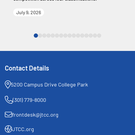
July 9, 2026
Contact Details
5200 Campus Drive College Park
(301) 779-8000
frontdesk@jtcc.org
JTCC.org