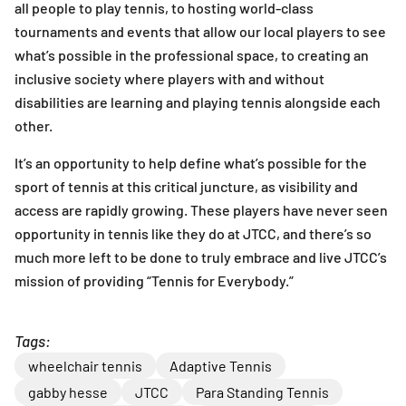
all people to play tennis, to hosting world-class
tournaments and events that allow our local players to see
what’s possible in the professional space, to creating an
inclusive society where players with and without
disabilities are learning and playing tennis alongside each
other.
It’s an opportunity to help define what’s possible for the
sport of tennis at this critical juncture, as visibility and
access are rapidly growing. These players have never seen
opportunity in tennis like they do at JTCC, and there’s so
much more left to be done to truly embrace and live JTCC’s
mission of providing “Tennis for Everybody.”
Tags:
wheelchair tennis
Adaptive Tennis
gabby hesse
JTCC
Para Standing Tennis