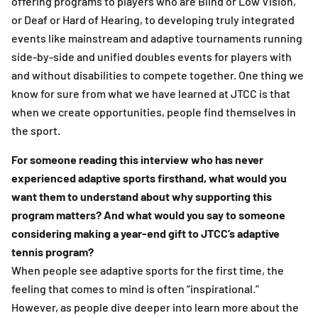
offering programs to players who are Blind or Low Vision,
or Deaf or Hard of Hearing, to developing truly integrated
events like mainstream and adaptive tournaments running
side-by-side and unified doubles events for players with
and without disabilities to compete together. One thing we
know for sure from what we have learned at JTCC is that
when we create opportunities, people find themselves in
the sport.
For someone reading this interview who has never
experienced adaptive sports firsthand, what would you
want them to understand about why supporting this
program matters? And what would you say to someone
considering making a year-end gift to JTCC’s adaptive
tennis program?
When people see adaptive sports for the first time, the
feeling that comes to mind is often “inspirational.”
However, as people dive deeper into learn more about the