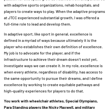
with adaptive sports organizations, rehab hospitals, and
players to create ways to play. When the adaptive programs
at JTCC experienced substantial growth, I was offered a
full-time role to lead and develop them.
In adaptive sport, like sport in general, excellence is
defined in a myriad of ways because ultimately it is the
player who establishes their own definition of excellence.
My job is to advocate for the player, and if the
infrastructure to achieve their dream doesn’t exist yet,
investigate ways we can create it. In my role, excellence is
when every athlete, regardless of disability, has access to
the same opportunity to pursue their dreams, and I define
excellence by working to create equitable pathways and
high-quality experiences for players to do that.
You work with wheelchair athletes, Special Olympians,
Para Standing players like Nicky Maxwell, and military