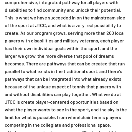
comprehensive, integrated pathway for all players with
disabilities to find community and unlock their potential.
This is what we have succeeded in on the mainstream side
of the sport at JTCC, and what is a very real possibility to
create. As our program grows, serving more than 260 local
players with disabilities and military veterans, each player
has their own individual goals within the sport, and the
larger we grow, the more diverse that pool of dreams
becomes. There are pathways that can be created that run
parallel to what exists in the traditional sport, and there’s
pathways that can be integrated into what already exists,
because of the unique aspect of tennis that players with
and without disabilities can play together. What we do at
JTCC is create player-centered opportunities based on
what the player wants to see in the sport, and the sky is the
limit for what is possible, from wheelchair tennis players
competing in the collegiate and professional space,