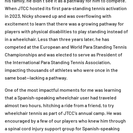
his family, he didn’t see it as a pathway for him to compete.
When JTCC hosted its first para-standing tennis activation
in 2023, Nicky showed up and was overflowing with
excitement to learn that there was a growing pathway for
players with physical disabilities to play standing instead of
in a wheelchair. Less than three years later, he has
competed at the European and World Para Standing Tennis
Championships and was elected to serve as President of
the International Para Standing Tennis Association,
impacting thousands of athletes who were once in the
same boat—lacking a pathway.
One of the most impactful moments for me was learning
that a Spanish-speaking wheelchair user had traveled
almost two hours, hitching a ride from a friend, to try
wheelchair tennis as part of JTCC’s annual camp. He was
encouraged by a few of our players who knew him through
a spinal cord injury support group for Spanish-speaking