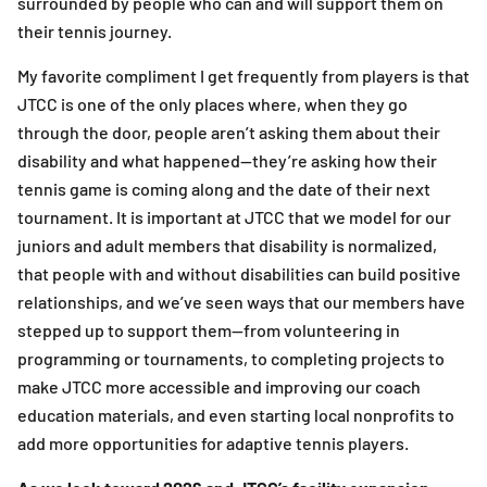
surrounded by people who can and will support them on
their tennis journey.
My favorite compliment I get frequently from players is that
JTCC is one of the only places where, when they go
through the door, people aren’t asking them about their
disability and what happened—they’re asking how their
tennis game is coming along and the date of their next
tournament. It is important at JTCC that we model for our
juniors and adult members that disability is normalized,
that people with and without disabilities can build positive
relationships, and we’ve seen ways that our members have
stepped up to support them—from volunteering in
programming or tournaments, to completing projects to
make JTCC more accessible and improving our coach
education materials, and even starting local nonprofits to
add more opportunities for adaptive tennis players.