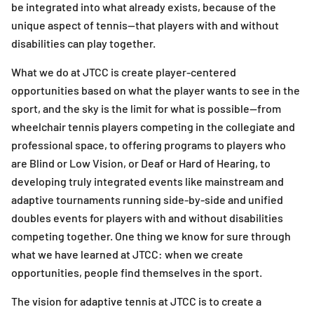
be integrated into what already exists, because of the
unique aspect of tennis—that players with and without
disabilities can play together.
What we do at JTCC is create player-centered
opportunities based on what the player wants to see in the
sport, and the sky is the limit for what is possible—from
wheelchair tennis players competing in the collegiate and
professional space, to offering programs to players who
are Blind or Low Vision, or Deaf or Hard of Hearing, to
developing truly integrated events like mainstream and
adaptive tournaments running side-by-side and unified
doubles events for players with and without disabilities
competing together. One thing we know for sure through
what we have learned at JTCC: when we create
opportunities, people find themselves in the sport.
The vision for adaptive tennis at JTCC is to create a