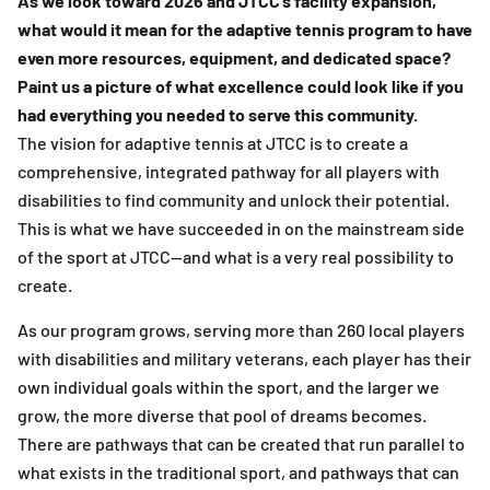
As we look toward 2026 and JTCC’s facility expansion,
what would it mean for the adaptive tennis program to have
even more resources, equipment, and dedicated space?
Paint us a picture of what excellence could look like if you
had everything you needed to serve this community.
The vision for adaptive tennis at JTCC is to create a
comprehensive, integrated pathway for all players with
disabilities to find community and unlock their potential.
This is what we have succeeded in on the mainstream side
of the sport at JTCC—and what is a very real possibility to
create.
As our program grows, serving more than 260 local players
with disabilities and military veterans, each player has their
own individual goals within the sport, and the larger we
grow, the more diverse that pool of dreams becomes.
There are pathways that can be created that run parallel to
what exists in the traditional sport, and pathways that can