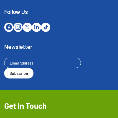
Follow Us
Newsletter
Newsletter
Subscribe
Get In Touch