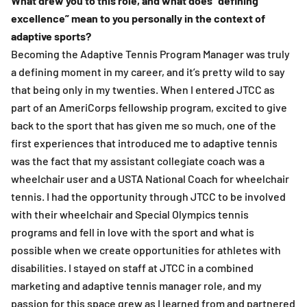
What drew you to this role, and what does “defining
excellence” mean to you personally in the context of
adaptive sports?
Becoming the Adaptive Tennis Program Manager was truly
a defining moment in my career, and it’s pretty wild to say
that being only in my twenties. When I entered JTCC as
part of an AmeriCorps fellowship program, excited to give
back to the sport that has given me so much, one of the
first experiences that introduced me to adaptive tennis
was the fact that my assistant collegiate coach was a
wheelchair user and a USTA National Coach for wheelchair
tennis. I had the opportunity through JTCC to be involved
with their wheelchair and Special Olympics tennis
programs and fell in love with the sport and what is
possible when we create opportunities for athletes with
disabilities. I stayed on staff at JTCC in a combined
marketing and adaptive tennis manager role, and my
passion for this space grew as I learned from and partnered