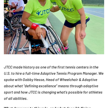
JTCC made history as one of the first tennis centers in the
U.S. to hire a full-time Adaptive Tennis Program Manager. We
spoke with Gabby Hesse, Head of Wheelchair & Adaptive
about what “defining excellence” means through adaptive
sport and how JTCC is changing what’s possible for athletes
of all abilities.