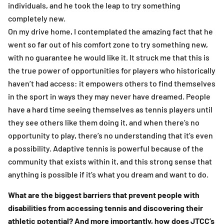
individuals, and he took the leap to try something
completely new.
On my drive home, I contemplated the amazing fact that he
went so far out of his comfort zone to try something new,
with no guarantee he would like it. It struck me that this is
the true power of opportunities for players who historically
haven’t had access: it empowers others to find themselves
in the sport in ways they may never have dreamed. People
have a hard time seeing themselves as tennis players until
they see others like them doing it, and when there’s no
opportunity to play, there’s no understanding that it’s even
a possibility. Adaptive tennis is powerful because of the
community that exists within it, and this strong sense that
anything is possible if it’s what you dream and want to do.
What are the biggest barriers that prevent people with
disabilities from accessing tennis and discovering their
athletic potential? And more importantly, how does JTCC’s