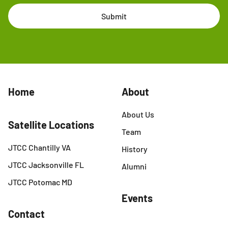
Submit
Home
About
About Us
Satellite Locations
Team
JTCC Chantilly VA
History
JTCC Jacksonville FL
Alumni
JTCC Potomac MD
Events
Contact