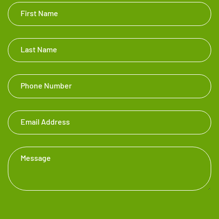
Get In
First Name
Touch
Footer
Last Name
Phone Number
Email Address
Message