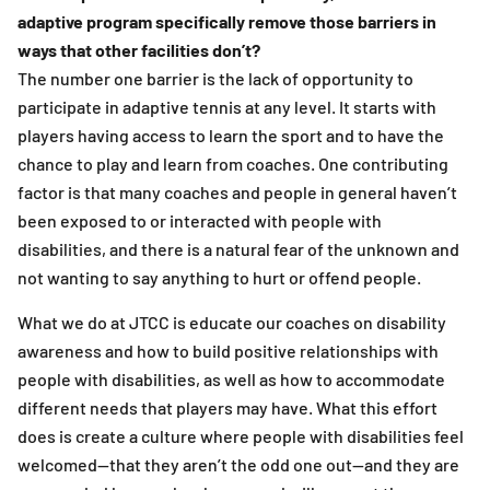
adaptive program specifically remove those barriers in
ways that other facilities don’t?
The number one barrier is the lack of opportunity to
participate in adaptive tennis at any level. It starts with
players having access to learn the sport and to have the
chance to play and learn from coaches. One contributing
factor is that many coaches and people in general haven’t
been exposed to or interacted with people with
disabilities, and there is a natural fear of the unknown and
not wanting to say anything to hurt or offend people.
What we do at JTCC is educate our coaches on disability
awareness and how to build positive relationships with
people with disabilities, as well as how to accommodate
different needs that players may have. What this effort
does is create a culture where people with disabilities feel
welcomed—that they aren’t the odd one out—and they are