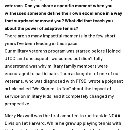
veterans. Can you share a specific moment when you
witnessed someone define their own excellence in a way
that surprised or moved you? What did that teach you
about the power of adaptive tennis?
There are so many impactful moments in the few short
years I’ve been leading in this space.
Our military veterans program was started before I joined
JTCC, and one aspect I welcomed but didn’t fully
understand was why military family members were
encouraged to participate. Then a daughter of one of our
veterans, who was diagnosed with PTSD, wrote a poignant
article called “We Signed Up Too” about the impact of
service on military kids, and it completely changed my
perspective.
Nicky Maxwell was the first amputee to run track in NCAA
Division I at Harvard. While he grew up playing tennis with