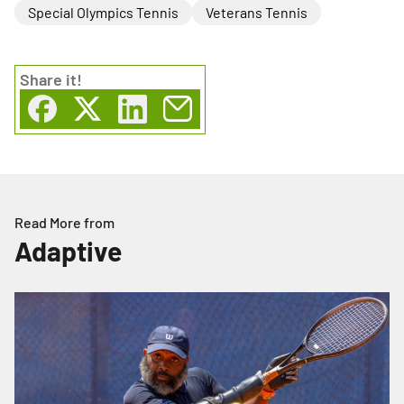
Special Olympics Tennis
Veterans Tennis
Share
it!
Read More from
Adaptive