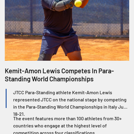
Kemit-Amon Lewis Competes In Para-
J
Standing World Championships
W
JTCC Para-Standing athlete Kemit-Amon Lewis
represented JTCC on the national stage by competing
in the Para-Standing World Championships in Italy June
18-21.
The event features more than 100 athletes from 30+
countries who engage at the highest level of
competition across four classifications.