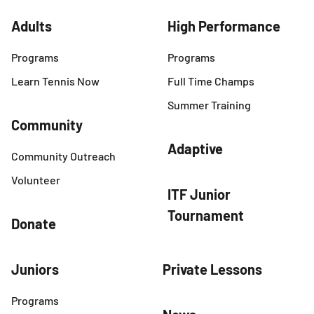
Adults
High Performance
Programs
Programs
Learn Tennis Now
Full Time Champs
Summer Training
Community
Adaptive
Community Outreach
Volunteer
ITF Junior
Tournament
Donate
Juniors
Private Lessons
Programs