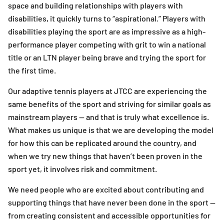
space and building relationships with players with
disabilities, it quickly turns to “aspirational.” Players with
disabilities playing the sport are as impressive as a high-
performance player competing with grit to win a national
title or an LTN player being brave and trying the sport for
the first time.
Our adaptive tennis players at JTCC are experiencing the
same benefits of the sport and striving for similar goals as
mainstream players — and that is truly what excellence is.
What makes us unique is that we are developing the model
for how this can be replicated around the country, and
when we try new things that haven’t been proven in the
sport yet, it involves risk and commitment.
We need people who are excited about contributing and
supporting things that have never been done in the sport —
from creating consistent and accessible opportunities for