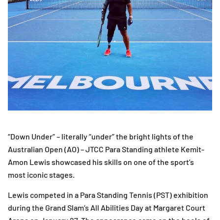
“Down Under” – literally “under” the bright lights of the
Australian Open (AO) – JTCC Para Standing athlete Kemit-
Amon Lewis showcased his skills on one of the sport’s
most iconic stages.
Lewis competed in a Para Standing Tennis (PST) exhibition
during the Grand Slam’s All Abilities Day at Margaret Court