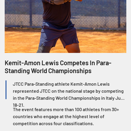
Kemit-Amon Lewis Competes In Para-
J
Standing World Championships
W
JTCC Para-Standing athlete Kemit-Amon Lewis
represented JTCC on the national stage by competing
in the Para-Standing World Championships in Italy June
18-21.
The event features more than 100 athletes from 30+
countries who engage at the highest level of
competition across four classifications.