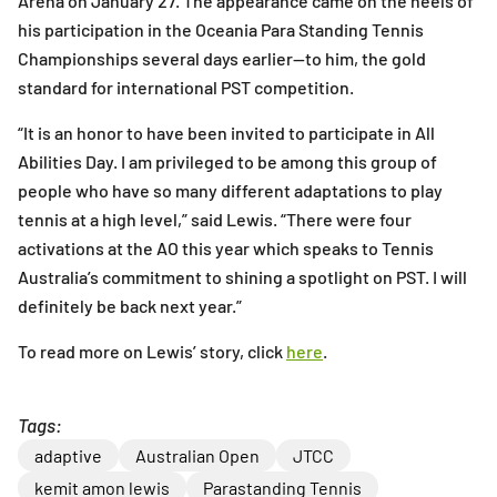
Arena on January 27. The appearance came on the heels of
his participation in the Oceania Para Standing Tennis
Championships several days earlier—to him, the gold
standard for international PST competition.
“It is an honor to have been invited to participate in All
Abilities Day. I am privileged to be among this group of
people who have so many different adaptations to play
tennis at a high level,” said Lewis. “There were four
activations at the AO this year which speaks to Tennis
Australia’s commitment to shining a spotlight on PST. I will
definitely be back next year.”
To read more on Lewis’ story, click
here
.
Tags:
adaptive
Australian Open
JTCC
kemit amon lewis
Parastanding Tennis