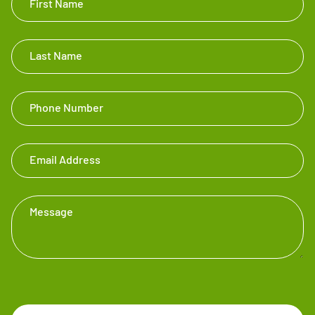
First Name
Touch
Footer
Last Name
Phone Number
Email Address
Message