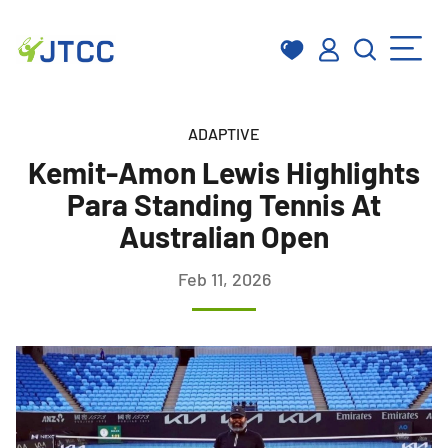
Skip
to
ADAPTIVE
content
Kemit-Amon Lewis Highlights
Para Standing Tennis At
Australian Open
Feb 11, 2026