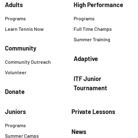
Adults
High Performance
Programs
Programs
Learn Tennis Now
Full Time Champs
Summer Training
Community
Adaptive
Community Outreach
Volunteer
ITF Junior
Tournament
Donate
Juniors
Private Lessons
Programs
News
Summer Camps