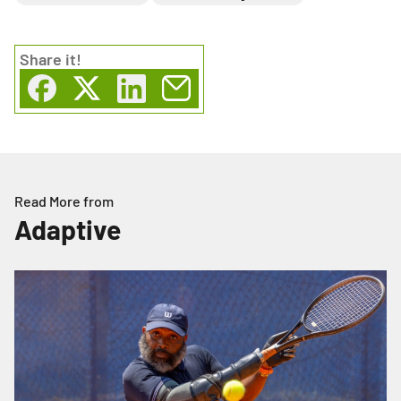
Share
it!
Read More from
Adaptive