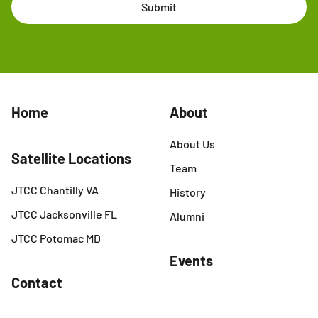
Submit
Home
About
About Us
Satellite Locations
Team
JTCC Chantilly VA
History
JTCC Jacksonville FL
Alumni
JTCC Potomac MD
Events
Contact