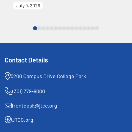
July 9, 2026
Contact Details
5200 Campus Drive College Park
(301) 779-8000
frontdesk@jtcc.org
JTCC.org