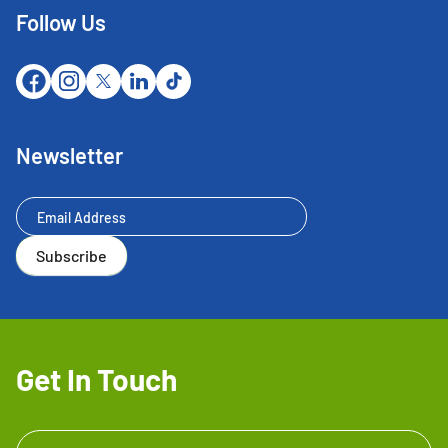
Follow Us
Newsletter
Newsletter
Subscribe
Get In Touch
Get In