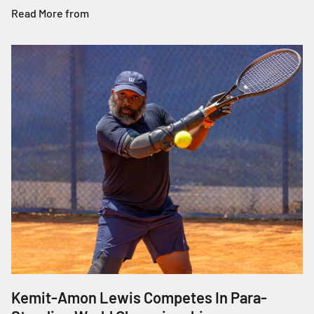
Read More from
Kemit-Amon Lewis Competes In Para-
J