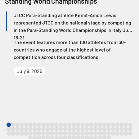
Standing World Championships
W
JTCC Para-Standing athlete Kemit-Amon Lewis
represented JTCC on the national stage by competing
in the Para-Standing World Championships in Italy June
18-21.
The event features more than 100 athletes from 30+
countries who engage at the highest level of
competition across four classifications.
July 9, 2026