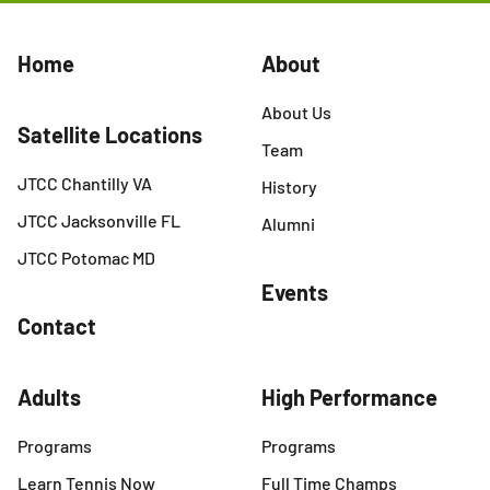
Home
About
About Us
Satellite Locations
Team
JTCC Chantilly VA
History
JTCC Jacksonville FL
Alumni
JTCC Potomac MD
Events
Contact
Adults
High Performance
Programs
Programs
Learn Tennis Now
Full Time Champs