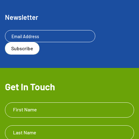
Newsletter
Newsletter
Subscribe
Get In Touch
Get In
First Name
Touch
Footer
Last Name