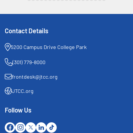
Contact Details
5200 Campus Drive College Park
(301) 779-8000
frontdesk@jtcc.org
JTCC.org
Follow Us