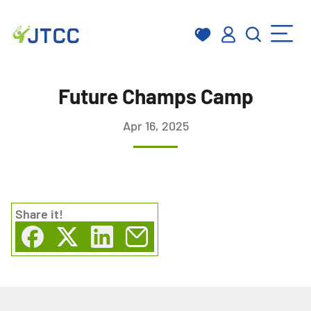
Skip
to
Future Champs Camp
content
Apr 16, 2025
Share
it!