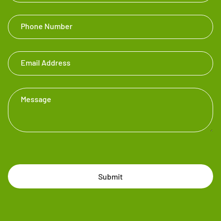
Phone Number
Email Address
Message
Submit