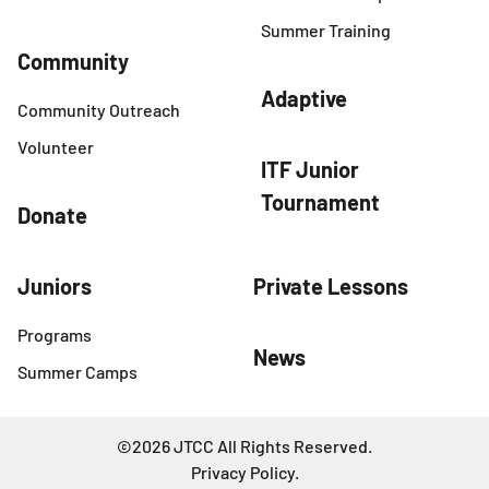
Summer Training
Community
Adaptive
Community Outreach
Volunteer
ITF Junior
Tournament
Donate
Juniors
Private Lessons
Programs
News
Summer Camps
©2026 JTCC All Rights Reserved.
Privacy Policy
.